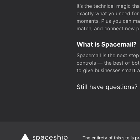
It’s the technical magic 
exactly what you need for 
moments. Plus you can man
match, and connect new pr
What is Spacemail?
Spacemail is the next step
controls — the best of bot
to give businesses smart a
Still have questions? 
The entirety of this site is