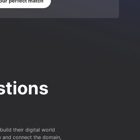
your perfect match
stions
ild their digital world
e and connect the domain,