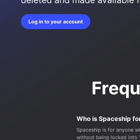
deleted and made available fo
Log in to your account
Frequ
Who is Spaceship fo
Spaceship is for anyone wh
without being locked into