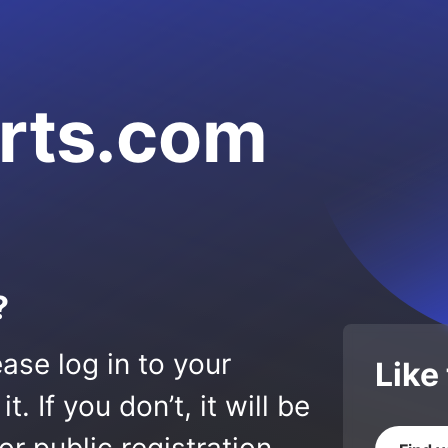
orts.com
?
ase log in to your
Like
 If you don’t, it will be