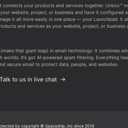
that connects your products and services together. Unbox™
your website, project, or business and have it configured 
age it all more easily in one place — your Launchpad. It 
oducts and services as your website, project, or business 
 (make that giant leap) in email technology. It combines a
h worlds. It’s got AI-powered spam filtering. Everything ha
nd secure email to protect data, people, and websites.
Talk to us in live chat
 protected by copyright © Spaceship, Inc since 2019