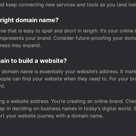
and keep connecting new services and tools as you (and in
 right domain name?
 that is easy to spell and short in length. It’s your online
y represents your brand. Consider future-proofing your do
iness may expand.
in to build a website?
our domain name is essentially your website’s address. It mar
eople can find your website when they need to. For your br
nt.
tting a website address. You’re creating an online brand. 
step in deciding on business names in today’s digital world. 
art your website journey with a domain name.