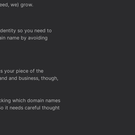
deed, we) grow.
 identity so you need to
main name by avoiding
ks your piece of the
and and business, though,
Checking which domain names
So it needs careful thought