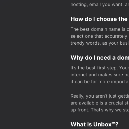
hosting, email you want, 
How do I choose the
The best domain name is one
select one that accuratel
trendy words, as your bus
Why do I need a doma
It’s the best first step. Y
internet and makes sure p
it can be far more importa
Really, you aren’t just ge
are available is a crucial 
up front. That’s why we st
What is Unbox™?