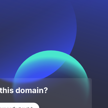
 this domain?