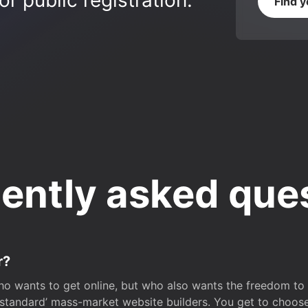
r public registration.
Find 
ently asked que
r?
o wants to get online, but who also wants the freedom to bu
 ‘standard’ mass-market website builders. You get to choos