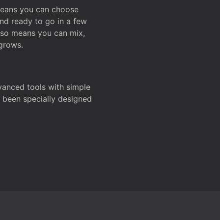
 means you can choose
and ready to go in a few
also means you can mix,
grows.
dvanced tools with simple
s been specially designed