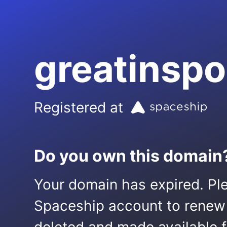
greatinsp
Registered at
Do you own this domain
Your domain has expired. Ple
Spaceship account to renew it.