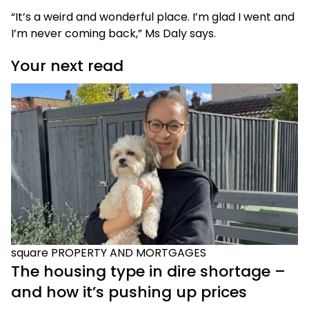
“It’s a weird and wonderful place. I’m glad I went and
I’m never coming back,” Ms Daly says.
Your next read
square
PROPERTY AND MORTGAGES
The housing type in dire shortage –
and how it’s pushing up prices