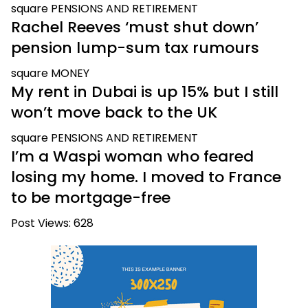
square
PENSIONS AND RETIREMENT
Rachel Reeves ‘must shut down’
pension lump-sum tax rumours
square
MONEY
My rent in Dubai is up 15% but I still
won’t move back to the UK
square
PENSIONS AND RETIREMENT
I’m a Waspi woman who feared
losing my home. I moved to France
to be mortgage-free
Post Views:
628