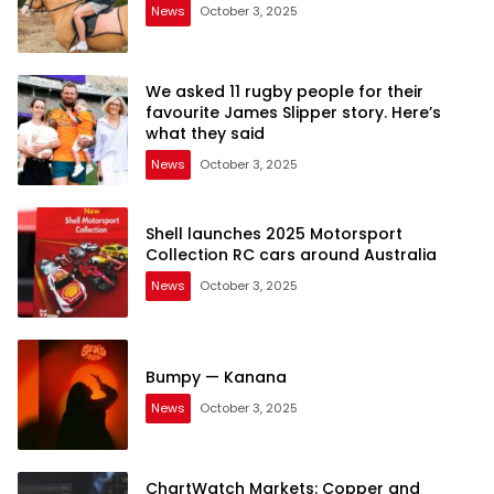
News
October 3, 2025
We asked 11 rugby people for their
favourite James Slipper story. Here’s
what they said
News
October 3, 2025
Shell launches 2025 Motorsport
Collection RC cars around Australia
News
October 3, 2025
Bumpy — Kanana
News
October 3, 2025
ChartWatch Markets: Copper and