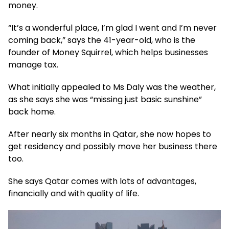
money.
“It’s a wonderful place, I’m glad I went and I’m never
coming back,” says the 41-year-old, who is the
founder of Money Squirrel, which helps businesses
manage tax.
What initially appealed to Ms Daly was the weather,
as she says she was “missing just basic sunshine”
back home.
After nearly six months in Qatar, she now hopes to
get residency and possibly move her business there
too.
She says Qatar comes with lots of advantages,
financially and with quality of life.