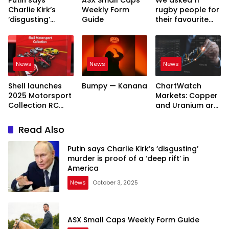
Charlie Kirk’s
Weekly Form
rugby people for
‘disgusting’
Guide
their favourite
murder is proof
James Slipper
of a ‘deep rift’ in
story. Here’s
America
what they said
News
News
News
Shell launches
Bumpy — Kanana
ChartWatch
2025 Motorsport
Markets: Copper
Collection RC
and Uranium are
cars around
priming for new
Australia
bull runs as the
Read Also
old Nasdaq bull
market keeps
Putin says Charlie Kirk’s ‘disgusting’
rolling on
murder is proof of a ‘deep rift’ in
America
News
October 3, 2025
ASX Small Caps Weekly Form Guide