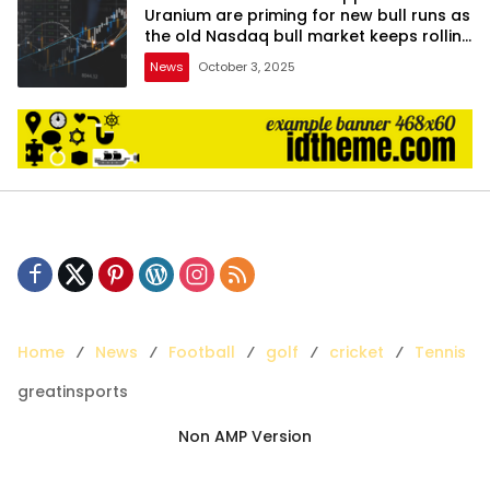
Uranium are priming for new bull runs as
the old Nasdaq bull market keeps rolling
on
News
October 3, 2025
Home
News
Football
golf
cricket
Tennis
greatinsports
Non AMP Version