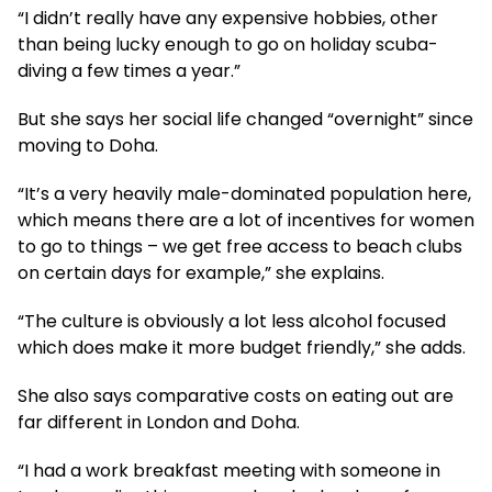
“I didn’t really have any expensive hobbies, other
than being lucky enough to go on holiday scuba-
diving a few times a year.”
But she says her social life changed “overnight” since
moving to Doha.
“It’s a very heavily male-dominated population here,
which means there are a lot of incentives for women
to go to things – we get free access to beach clubs
on certain days for example,” she explains.
“The culture is obviously a lot less alcohol focused
which does make it more budget friendly,” she adds.
She also says comparative costs on eating out are
far different in London and Doha.
“I had a work breakfast meeting with someone in