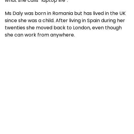
what she calls “laptop life”.
Ms Daly was born in Romania but has lived in the UK
since she was a child. After living in Spain during her
twenties she moved back to London, even though
she can work from anywhere.