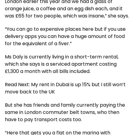
London earlier this year and we had a glass of
orange juice, a coffee and an egg dish each, and it
was £65 for two people, which was insane,” she says.
“You can go to expensive places here but if you use
delivery apps you can have a huge amount of food
for the equivalent of a fiver.”
Ms Daly is currently living in a short-term rental,
which she says is a serviced apartment costing
£1,300 a month with all bills included.
Read Next: My rent in Dubai is up 15% but I still won’t
move back to the UK
But she has friends and family currently paying the
same in London commuter belt towns, who then
have to pay transport costs too.
“Here that gets you a flat on the marina with