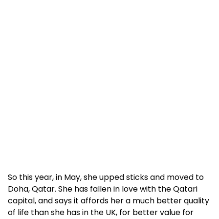
So this year, in May, she upped sticks and moved to
Doha, Qatar. She has fallen in love with the Qatari
capital, and says it affords her a much better quality
of life than she has in the UK, for better value for