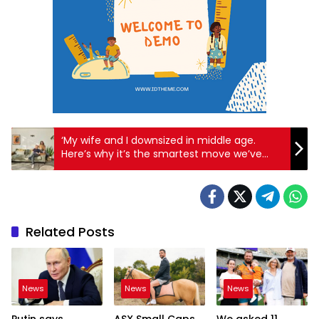
‘My wife and I downsized in middle age.
Here’s why it’s the smartest move we’ve
made’
Related Posts
News
News
News
Putin says
ASX Small Caps
We asked 11