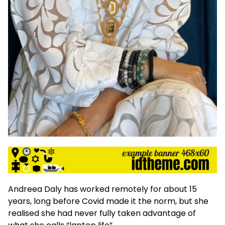
Andreea Daly has worked remotely for about 15
years, long before Covid made it the norm, but she
realised she had never fully taken advantage of