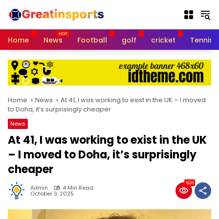
S
k
i
p
Home
News
Football
golf
cricket
Tennis
t
o
c
o
n
t
Home
News
At 41, I was working to exist in the UK – I moved
e
to Doha, it’s surprisingly cheaper
n
News
t
At 41, I was working to exist in the UK
– I moved to Doha, it’s surprisingly
cheaper
628
Admin
4 Min Read
October 3, 2025