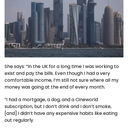
She says: “In the UK for a long time I was working to
exist and pay the bills. Even though I had a very
comfortable income, I’m still not sure where all my
money was going at the end of every month.
“I had a mortgage, a dog, and a Cineworld
subscription, but I don’t drink and I don’t smoke,
[and] I didn’t have any expensive habits like eating
out regularly.