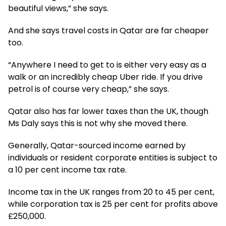
beautiful views,” she says.
And she says travel costs in Qatar are far cheaper
too.
“Anywhere I need to get to is either very easy as a
walk or an incredibly cheap Uber ride. If you drive
petrol is of course very cheap,” she says.
Qatar also has far lower taxes than the UK, though
Ms Daly says this is not why she moved there.
Generally, Qatar-sourced income earned by
individuals or resident corporate entities is subject to
a 10 per cent income tax rate.
Income tax in the UK ranges from 20 to 45 per cent,
while corporation tax is 25 per cent for profits above
£250,000.