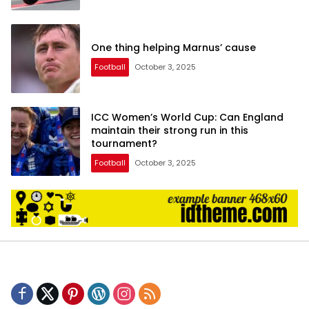
One thing helping Marnus’ cause
Football
October 3, 2025
ICC Women’s World Cup: Can England
maintain their strong run in this
tournament?
Football
October 3, 2025