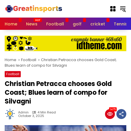
S
k
i
p
Home
News
Football
golf
cricket
Tennis
t
o
c
o
n
t
Home
Football
Christian Petracca chooses Gold Coast;
e
Blues learn of compo for Silvagni
n
Football
t
Christian Petracca chooses Gold
Coast; Blues learn of compo for
Silvagni
1475
Admin
4 Min Read
October 3, 2025