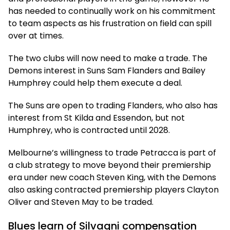
has needed to continually work on his commitment
to team aspects as his frustration on field can spill
over at times.
The two clubs will now need to make a trade. The
Demons interest in Suns Sam Flanders and Bailey
Humphrey could help them execute a deal.
The Suns are open to trading Flanders, who also has
interest from St Kilda and Essendon, but not
Humphrey, who is contracted until 2028.
Melbourne’s willingness to trade Petracca is part of
a club strategy to move beyond their premiership
era under new coach Steven King, with the Demons
also asking contracted premiership players Clayton
Oliver and Steven May to be traded.
Blues learn of Silvagni compensation