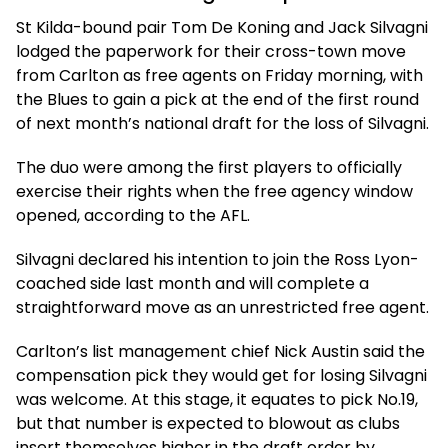
St Kilda-bound pair Tom De Koning and Jack Silvagni
lodged the paperwork for their cross-town move
from Carlton as free agents on Friday morning, with
the Blues to gain a pick at the end of the first round
of next month’s national draft for the loss of Silvagni.
The duo were among the first players to officially
exercise their rights when the free agency window
opened, according to the AFL.
Silvagni declared his intention to join the Ross Lyon-
coached side last month and will complete a
straightforward move as an unrestricted free agent.
Carlton’s list management chief Nick Austin said the
compensation pick they would get for losing Silvagni
was welcome. At this stage, it equates to pick No.19,
but that number is expected to blowout as clubs
insert themselves higher in the draft order by