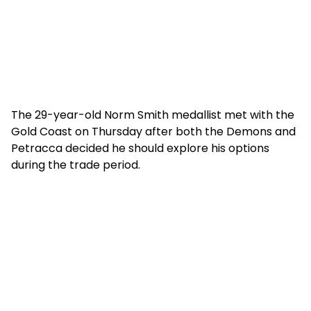
The 29-year-old Norm Smith medallist met with the
Gold Coast on Thursday after both the Demons and
Petracca decided he should explore his options
during the trade period.