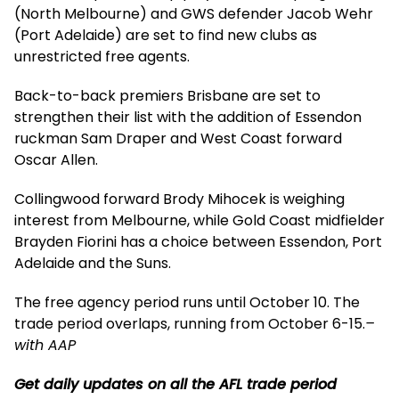
(North Melbourne) and GWS defender Jacob Wehr
(Port Adelaide) are set to find new clubs as
unrestricted free agents.
Back-to-back premiers Brisbane are set to
strengthen their list with the addition of Essendon
ruckman Sam Draper and West Coast forward
Oscar Allen.
Collingwood forward Brody Mihocek is weighing
interest from Melbourne, while Gold Coast midfielder
Brayden Fiorini has a choice between Essendon, Port
Adelaide and the Suns.
The free agency period runs until October 10. The
trade period overlaps, running from October 6-15.
–
with AAP
Get daily updates on all the AFL trade period