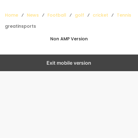
Home
News
Football
golf
cricket
Tennis
greatinsports
Non AMP Version
Exit mobile version