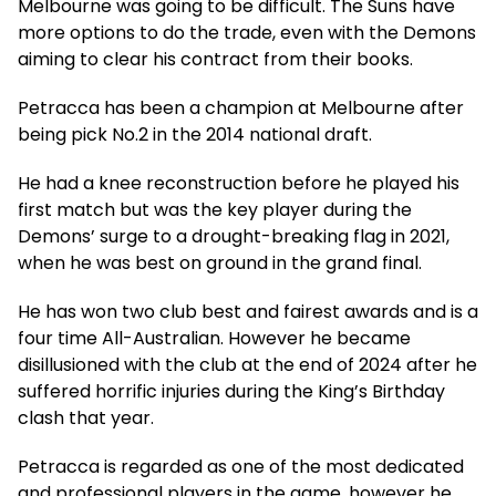
Melbourne was going to be difficult. The Suns have
more options to do the trade, even with the Demons
aiming to clear his contract from their books.
Petracca has been a champion at Melbourne after
being pick No.2 in the 2014 national draft.
He had a knee reconstruction before he played his
first match but was the key player during the
Demons’ surge to a drought-breaking flag in 2021,
when he was best on ground in the grand final.
He has won two club best and fairest awards and is a
four time All-Australian. However he became
disillusioned with the club at the end of 2024 after he
suffered horrific injuries during the King’s Birthday
clash that year.
Petracca is regarded as one of the most dedicated
and professional players in the game, however he