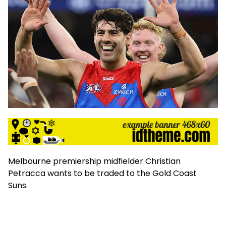
Melbourne premiership midfielder Christian
Petracca wants to be traded to the Gold Coast
Suns.