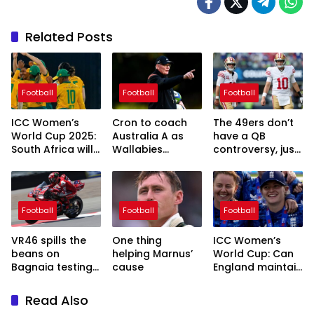
Related Posts
Football
Football
Football
ICC Women’s
Cron to coach
The 49ers don’t
World Cup 2025:
Australia A as
have a QB
South Africa will
Wallabies
controversy, just
be out to make
coach-in-
a luxury with Mac
things count
waiting’s hands-
Jones and Brock
off approach
Purdy
continues two
Football
Football
Football
years out from
RWC
VR46 spills the
One thing
ICC Women’s
beans on
helping Marnus’
World Cup: Can
Bagnaia testing
cause
England maintain
Morbidelli’s
their strong run
MotoGP bike
in this
Read Also
tournament?