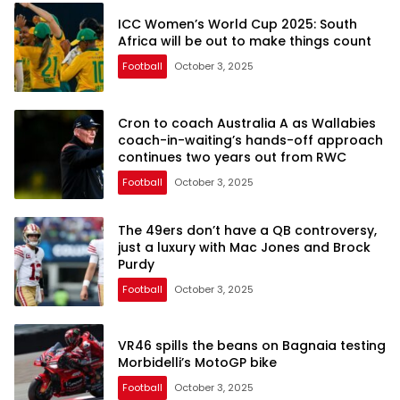
ICC Women’s World Cup 2025: South
Africa will be out to make things count
Football
October 3, 2025
Cron to coach Australia A as Wallabies
coach-in-waiting’s hands-off approach
continues two years out from RWC
Football
October 3, 2025
The 49ers don’t have a QB controversy,
just a luxury with Mac Jones and Brock
Purdy
Football
October 3, 2025
VR46 spills the beans on Bagnaia testing
Morbidelli’s MotoGP bike
Football
October 3, 2025