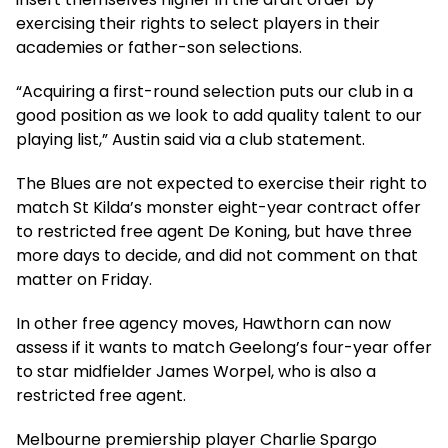
exercising their rights to select players in their
academies or father-son selections.
“Acquiring a first-round selection puts our club in a
good position as we look to add quality talent to our
playing list,” Austin said via a club statement.
The Blues are not expected to exercise their right to
match St Kilda’s monster eight-year contract offer
to restricted free agent De Koning, but have three
more days to decide, and did not comment on that
matter on Friday.
In other free agency moves, Hawthorn can now
assess if it wants to match Geelong’s four-year offer
to star midfielder James Worpel, who is also a
restricted free agent.
Melbourne premiership player Charlie Spargo