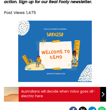
action. Sign up for our Real Footy newsletter.
Post Views:
1,475
Australians will decide when Volvo goes all-
electric here