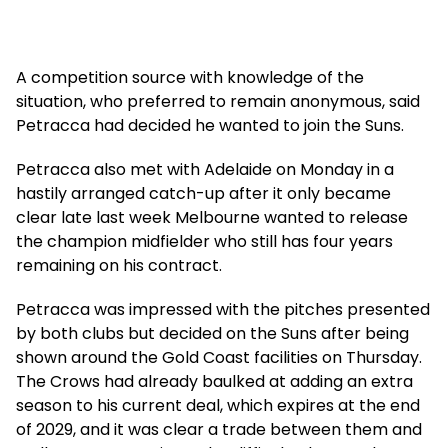
A competition source with knowledge of the
situation, who preferred to remain anonymous, said
Petracca had decided he wanted to join the Suns.
Petracca also met with Adelaide on Monday in a
hastily arranged catch-up after it only became
clear late last week Melbourne wanted to release
the champion midfielder who still has four years
remaining on his contract.
Petracca was impressed with the pitches presented
by both clubs but decided on the Suns after being
shown around the Gold Coast facilities on Thursday.
The Crows had already baulked at adding an extra
season to his current deal, which expires at the end
of 2029, and it was clear a trade between them and