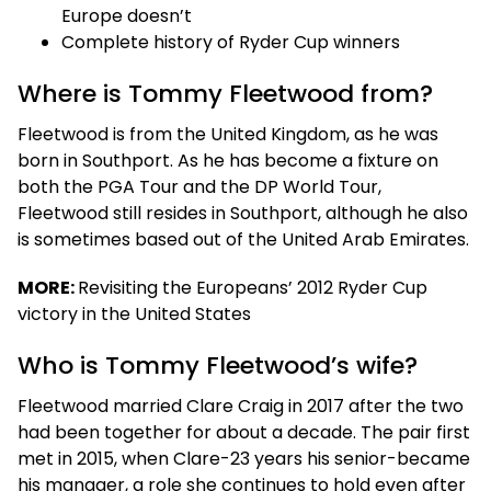
Europe doesn’t
Complete history of Ryder Cup winners
Where is Tommy Fleetwood from?
Fleetwood is from the United Kingdom, as he was
born in Southport. As he has become a fixture on
both the PGA Tour and the DP World Tour,
Fleetwood still resides in Southport, although he also
is sometimes based out of the United Arab Emirates.
MORE:
Revisiting the Europeans’ 2012 Ryder Cup
victory in the United States
Who is Tommy Fleetwood’s wife?
Fleetwood married Clare Craig in 2017 after the two
had been together for about a decade. The pair first
met in 2015, when Clare-23 years his senior-became
his manager, a role she continues to hold even after