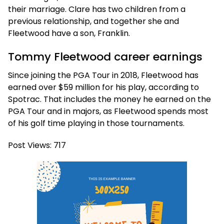
their marriage. Clare has two children from a
previous relationship, and together she and
Fleetwood have a son, Franklin.
Tommy Fleetwood career earnings
Since joining the PGA Tour in 2018, Fleetwood has
earned over $59 million for his play, according to
Spotrac. That includes the money he earned on the
PGA Tour and in majors, as Fleetwood spends most
of his golf time playing in those tournaments.
Post Views:
717