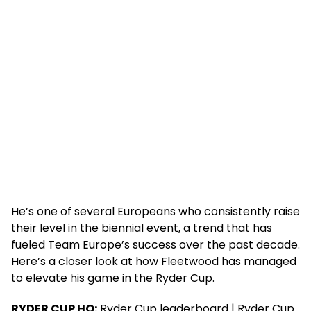
He’s one of several Europeans who consistently raise
their level in the biennial event, a trend that has
fueled Team Europe’s success over the past decade.
Here’s a closer look at how Fleetwood has managed
to elevate his game in the Ryder Cup.
RYDER CUP HQ:
Ryder Cup leaderboard | Ryder Cup