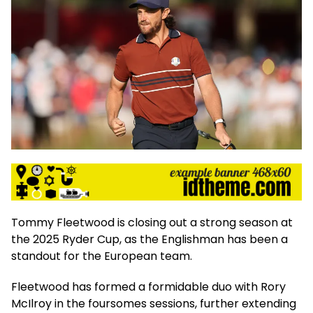
Tommy Fleetwood is closing out a strong season at
the 2025 Ryder Cup, as the Englishman has been a
standout for the European team.
Fleetwood has formed a formidable duo with Rory
McIlroy in the foursomes sessions, further extending