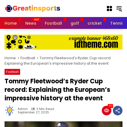
S
k
i
p
Home
News
Football
golf
cricket
Tennis
t
o
c
o
n
t
Home
Football
Tommy Fleetwood's Ryder Cup record:
e
Explaining the European's impressive history at the event
n
Football
t
Tommy Fleetwood’s Ryder Cup
record: Explaining the European’s
impressive history at the event
717
Admin
3 Min Read
September 27, 2025