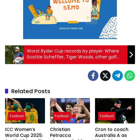
Worst Ryder Cup records by player: Where
Scottie Scheffler, Tiger Woods, other golf
legends rank in match play
Related Posts
Football
Football
Football
ICC Women’s
Christian
Cron to coach
World Cup 2025:
Petracca
Australia A as