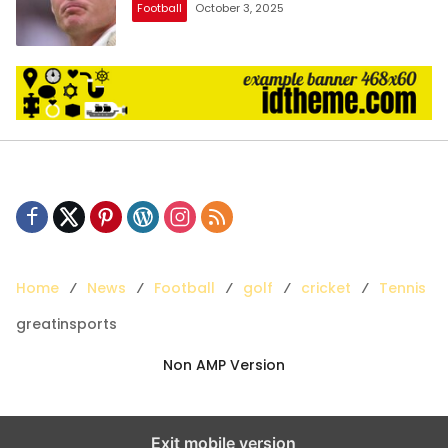
Football
October 3, 2025
Home
News
Football
golf
cricket
Tennis
greatinsports
Non AMP Version
Exit mobile version