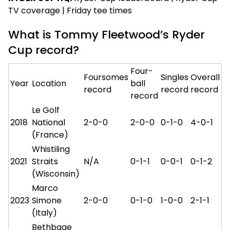
TV coverage | Friday tee times
What is Tommy Fleetwood’s Ryder
Cup record?
Four-
Foursomes
Singles
Overall
Year
Location
ball
record
record
record
record
Le Golf
2018
National
2-0-0
2-0-0
0-1-0
4-0-1
(France)
Whistiling
2021
Straits
N/A
0-1-1
0-0-1
0-1-2
(Wisconsin)
Marco
2023
Simone
2-0-0
0-1-0
1-0-0
2-1-1
(Italy)
Bethbage