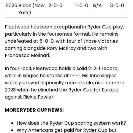
2025
Black (New
2-0-0
1-0-0
N/A
3-0-0
York)
Fleetwood has been exceptional in Ryder Cup play,
particularly in the foursomes format. He remains
undefeated at 6-0-0, with four of those victories
coming alongside Rory McIlroy and two with
Francesco Molinari.
In four-ball, Fleetwood holds a solid 2-2-1 record,
while in singles he stands at 1-1-1. His lone singles
victory proved especially memorable, as it came in
2023 when he clinched the Ryder Cup for Europe
against Rickie Fowler.
MORE RYDER CUP NEWS:
How does the Ryder Cup scoring system work?
Why Americans get paid for Ryder Cup but