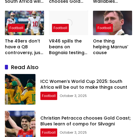
South Africa will
chooses Gold
Wallabies
be out to make
Coast; Blues
coach-in-
things count
learn of compo
waiting’s hands-
for Silvagni
off approach
continues two
Football
Football
Football
years out from
RWC
The 49ers don’t
VR46 spills the
One thing
have a QB
beans on
helping Marnus’
controversy, just
Bagnaia testing
cause
a luxury with Mac
Morbidelli’s
Jones and Brock
MotoGP bike
Read Also
Purdy
ICC Women’s World Cup 2025: South
Africa will be out to make things count
Football
October 3, 2025
Christian Petracca chooses Gold Coast;
Blues learn of compo for Silvagni
Football
October 3, 2025