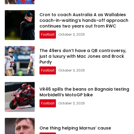
Cron to coach Australia A as Wallabies
coach-in-waiting’s hands-off approach
continues two years out from RWC
Football
October 3, 2025
The 49ers don’t have a QB controversy,
just a luxury with Mac Jones and Brock
Purdy
Football
October 3, 2025
VR46 spills the beans on Bagnaia testing
Morbidelli’s MotoGP bike
Football
October 3, 2025
One thing helping Marnus’ cause