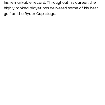
his remarkable record. Throughout his career, the
highly ranked player has delivered some of his best
golf on the Ryder Cup stage.